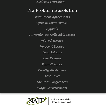
Business Transition
Tax Problem Resolution
Installment Agreements
Offer In Compromise
Appeals
Currently Not Collectible Status
Injured Spouse
Innocent Spouse
Levy Release
Lien Release
Payroll Taxes
Penalty Abatement
State Taxes
Tax Debt Forgiveness
Wage Garnishments