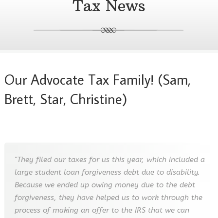
Tax News
Our Advocate Tax Family! (Sam,
Brett, Star, Christine)
"They filed our taxes for us this year, which included a
large student loan forgiveness debt due to disability.
Because we ended up owing money due to the debt
forgiveness, they have helped us to work through the
process of making an offer to the IRS that we can