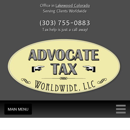
Office in
Lakewood Colorado
Serving Clients Worldwide
(303) 755-0883
Tax help is just a call away!
MAIN MENU