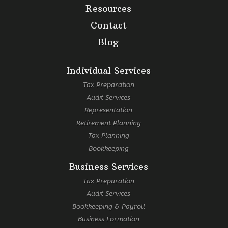
Resources
Contact
Blog
Individual Services
Tax Preparation
Audit Services
Representation
Retirement Planning
Tax Planning
Bookkeeping
Business Services
Tax Preparation
Audit Services
Bookkeeping & Payroll
Business Formation