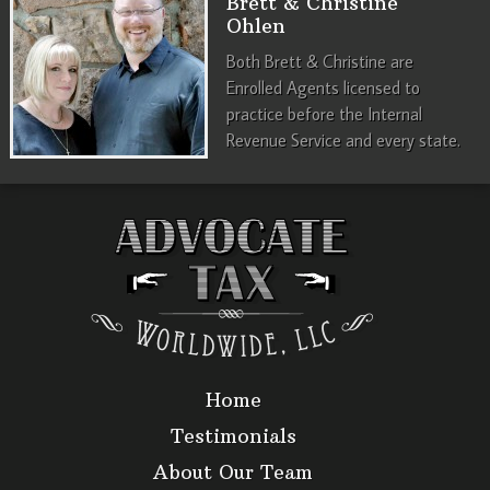
Brett & Christine
Ohlen
Both Brett & Christine are
Enrolled Agents licensed to
practice before the Internal
Revenue Service and every state.
Home
Testimonials
About Our Team