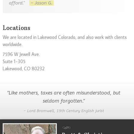
afford."
– Jason G.
Locations
We are located in Lakewood Colorado, and also work with clients
worldwide.
7596 W Jewell Ave.
Suite 1-305
Lakewood, CO 80232
"Like mothers, taxes are often misunderstood, but
seldom forgotten."
– Lord Bramwell, 19th Century English jurist