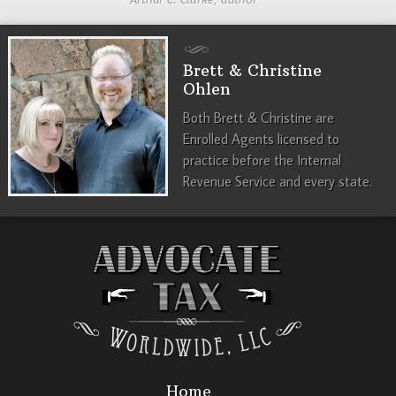
Brett & Christine
Ohlen
Both Brett & Christine are
Enrolled Agents licensed to
practice before the Internal
Revenue Service and every state.
Home