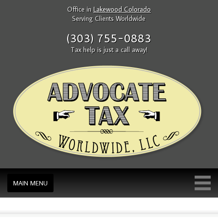
Office in
Lakewood Colorado
Serving Clients Worldwide
(303) 755-0883
Tax help is just a call away!
MAIN MENU