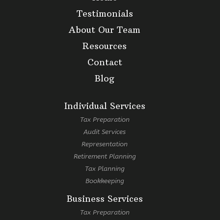
Testimonials
About Our Team
Resources
Contact
Blog
Individual Services
Tax Preparation
Audit Services
Representation
Retirement Planning
Tax Planning
Bookkeeping
Business Services
Tax Preparation