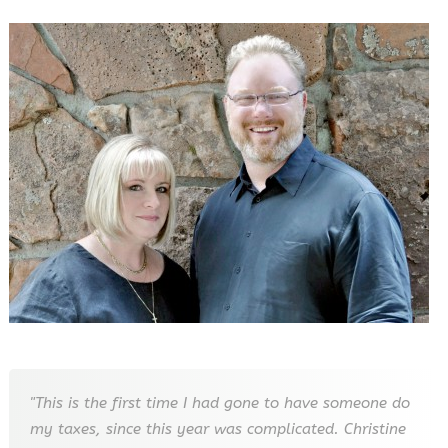
"This is the first time I had gone to have someone do
my taxes, since this year was complicated. Christine