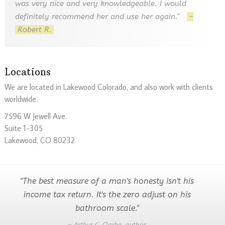
was very nice and very knowledgeable. I would
definitely recommend her and use her again."
–
Robert R.
Locations
We are located in Lakewood Colorado, and also work with clients
worldwide.
7596 W Jewell Ave.
Suite 1-305
Lakewood, CO 80232
"The best measure of a man's honesty isn't his
income tax return. It's the zero adjust on his
bathroom scale."
– Arthur C. Clarke, author