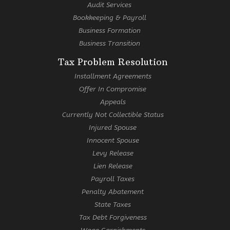
Audit Services
Bookkeeping & Payroll
Business Formation
Business Transition
Tax Problem Resolution
Installment Agreements
Offer In Compromise
Appeals
Currently Not Collectible Status
Injured Spouse
Innocent Spouse
Levy Release
Lien Release
Payroll Taxes
Penalty Abatement
State Taxes
Tax Debt Forgiveness