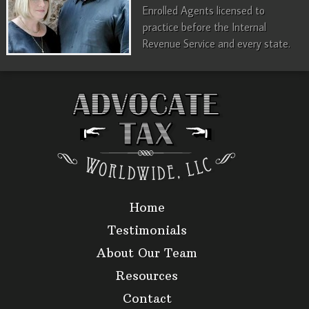
Enrolled Agents licensed to
practice before the Internal
Revenue Service and every state.
Home
Testimonials
About Our Team
Resources
Contact