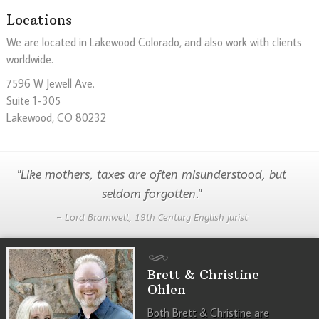
Locations
We are located in Lakewood Colorado, and also work with clients
worldwide.
7596 W Jewell Ave.
Suite 1-305
Lakewood, CO 80232
"Like mothers, taxes are often misunderstood, but
seldom forgotten."
– Lord Bramwell, 19th Century English jurist
Brett & Christine
Ohlen
Both Brett & Christine are