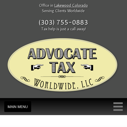
Office in
Lakewood Colorado
Serving Clients Worldwide
(303) 755-0883
Tax help is just a call away!
MAIN MENU