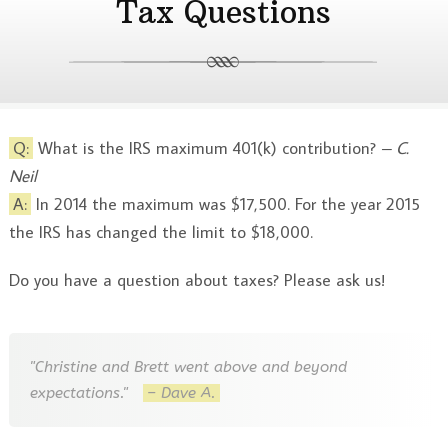
Tax Questions
Q:
What is the IRS maximum 401(k) contribution?
– C.
Neil
A:
In 2014 the maximum was $17,500. For the year 2015
the IRS has changed the limit to $18,000.
Do you have a question about taxes? Please ask us!
"Christine and Brett went above and beyond
expectations."
– Dave A.