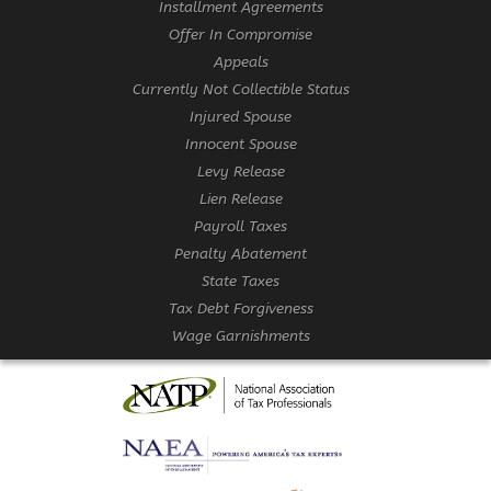
Installment Agreements
Offer In Compromise
Appeals
Currently Not Collectible Status
Injured Spouse
Innocent Spouse
Levy Release
Lien Release
Payroll Taxes
Penalty Abatement
State Taxes
Tax Debt Forgiveness
Wage Garnishments