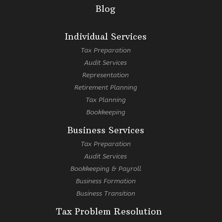
Blog
Individual Services
Tax Preparation
Audit Services
Representation
Retirement Planning
Tax Planning
Bookkeeping
Business Services
Tax Preparation
Audit Services
Bookkeeping & Payroll
Business Formation
Business Transition
Tax Problem Resolution